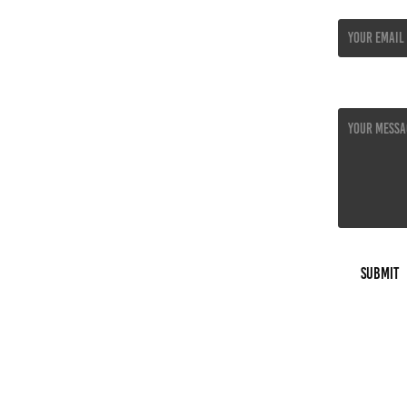
Email Addres
Message *
Submit