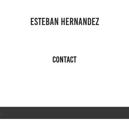
ESTEBAN HERNANDEZ
Contact