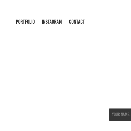
PORTFOLIO
INSTAGRAM
CONTACT
Name *